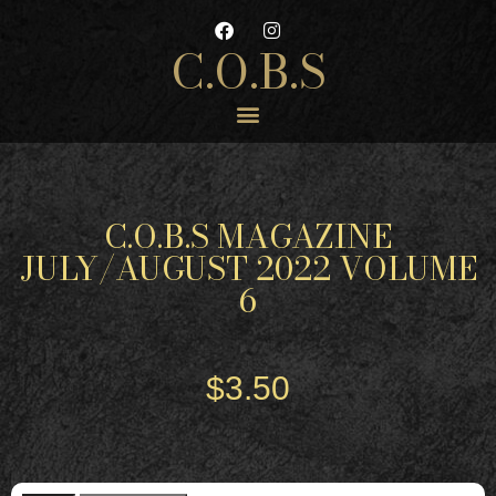
C.O.B.S
C.O.B.S MAGAZINE
JULY/AUGUST 2022 VOLUME
6
$
3.50