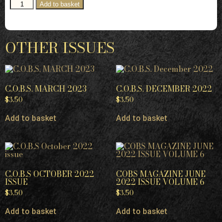
Add to basket
OTHER ISSUES
C.O.B.S. MARCH 2023
C.O.B.S. DECEMBER 2022
$
3.50
$
3.50
Add to basket
Add to basket
C.O.B.S OCTOBER 2022
COBS MAGAZINE JUNE
ISSUE
2022 ISSUE VOLUME 6
$
3.50
$
3.50
Add to basket
Add to basket